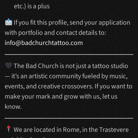
etc.) is a plus
If you fit this profile, send your application
with portfolio and contact details to:
info@badchurchtattoo.com
The Bad Church is not just a tattoo studio
— it’s an artistic community fueled by music,
events, and creative crossovers. If you want to
make your mark and grow with us, let us
know.
We are located in Rome, in the Trastevere