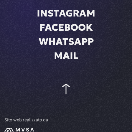
INSTAGRAM
FACEBOOK
WHATSAPP
MAIL
Sito web realizzato da