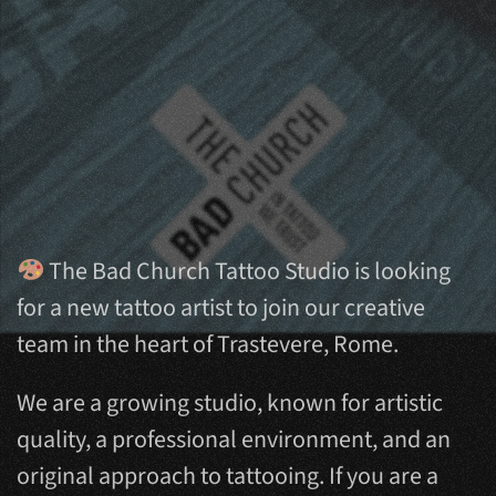
The Bad Church Tattoo Studio is looking
for a new tattoo artist to join our creative
team in the heart of Trastevere, Rome.
We are a growing studio, known for artistic
quality, a professional environment, and an
original approach to tattooing. If you are a