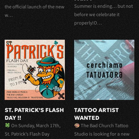
Summer is ending… but not
the official launch of the new
before we celebrate it
w…
properly!O…
ST. PATRICK’S FLASH
TATTOO ARTIST
DAY !!
WANTED
On Sunday, March 17th,
The Bad Church Tattoo
St. Patrick’s Flash Day
Studio is looking for a new