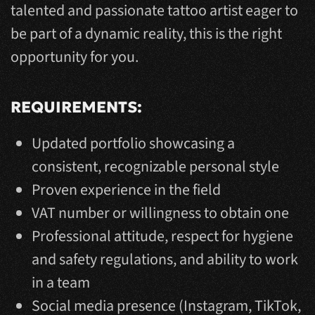
talented and passionate tattoo artist eager to
be part of a dynamic reality, this is the right
opportunity for you.
REQUIREMENTS:
Updated portfolio showcasing a
consistent, recognizable personal style
Proven experience in the field
VAT number or willingness to obtain one
Professional attitude, respect for hygiene
and safety regulations, and ability to work
in a team
Social media presence (Instagram, TikTok,