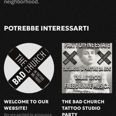
neighborhood.
POTREBBE INTERESSARTI
WELCOME TO OUR
THE BAD CHURCH
WEBSITE!
TATTOO STUDIO
PARTY
We are excited to announce