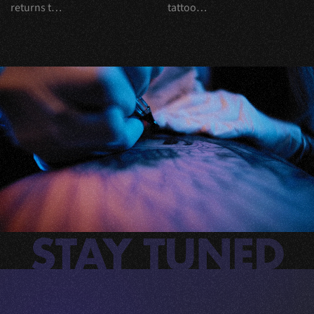
returns t…
tattoo…