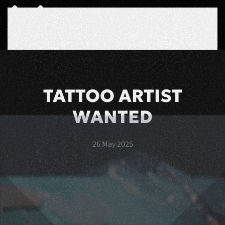
Skip to main content
TATTOO ARTIST
WANTED
26 May 2025